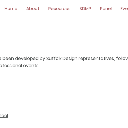
Home
About
Resources
SDMP
Panel
Eve
s
e been developed by Suffolk Design representatives, follo
professional events.
hool