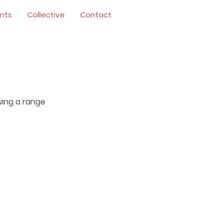
nts
Collective
Contact
wing a range