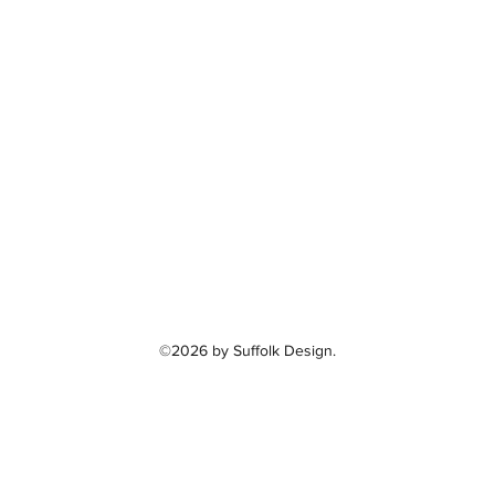
©2026 by Suffolk Design.