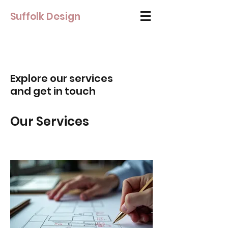
Suffolk Design
Explore our services
and get in touch
Our Services