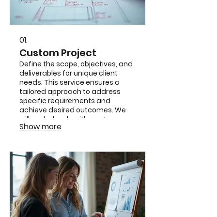
01.
Custom Project
Define the scope, objectives, and
deliverables for unique client
needs. This service ensures a
tailored approach to address
specific requirements and
achieve desired outcomes. We
will work closely with you to map
Show more
out every detail for a successful
project execution.