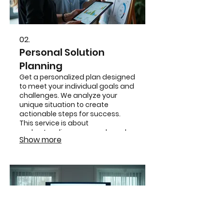
02.
Personal Solution
Planning
Get a personalized plan designed
to meet your individual goals and
challenges. We analyze your
unique situation to create
actionable steps for success.
This service is about
understanding your needs and
Show more
crafting the perfect strategy for
you.