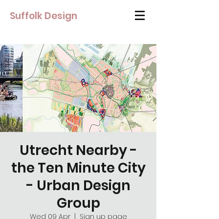
Suffolk Design
Utrecht Nearby -
the Ten Minute City
- Urban Design
Group
Wed 09 Apr
  |  
Sign up page