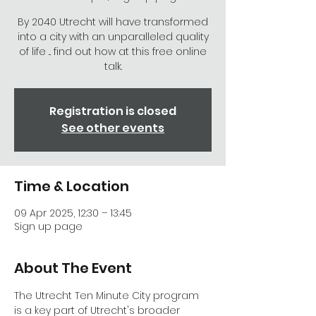
By 2040 Utrecht will have transformed
into a city with an unparalleled quality
of life ... find out how at this free online
talk.
Registration is closed
See other events
Time & Location
09 Apr 2025, 12:30 – 13:45
Sign up page
About The Event
The Utrecht Ten Minute City program 
is a key part of Utrecht's broader 