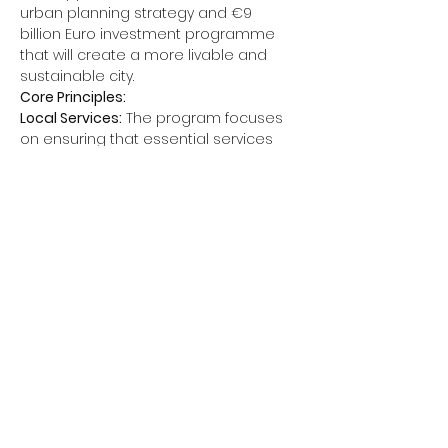
urban planning strategy and €9 
billion Euro investment programme 
that will create a more livable and 
sustainable city.
Core Principles:
Local Services:
 The program focuses 
on ensuring that essential services 
and amenities are accessible within 
a 10-minute walk or bike ride from 
residents' homes. This includes
Schools
Shops
Parks and green spaces
Read More >
Back