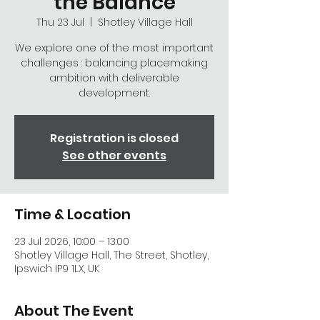
the Balance
Thu 23 Jul
  |  
Shotley Village Hall
We explore one of the most important
challenges : balancing placemaking
ambition with deliverable
development.
Registration is closed
See other events
Time & Location
23 Jul 2026, 10:00 – 13:00
Shotley Village Hall, The Street, Shotley,
Ipswich IP9 1LX, UK
About The Event