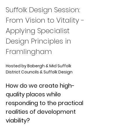
Suffolk Design Session: 
From Vision to Vitality - 
Applying Specialist 
Design Principles in 
Framlingham
Hosted by Babergh & Mid Suffolk 
District Councils & Suffolk Design
How do we create high-
quality places while 
responding to the practical 
realities of development 
viability?