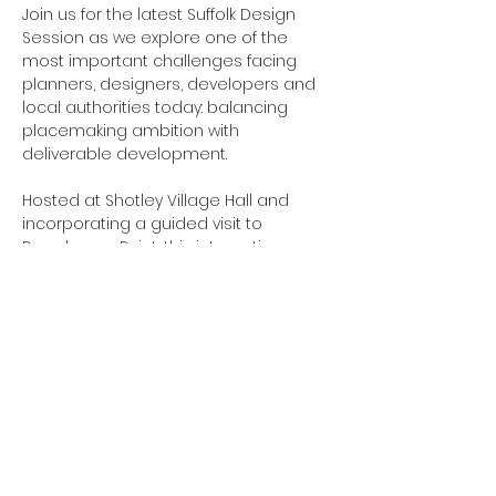
Join us for the latest Suffolk Design 
Session as we explore one of the 
most important challenges facing 
planners, designers, developers and 
local authorities today: balancing 
placemaking ambition with 
deliverable development.
Hosted at Shotley Village Hall and 
incorporating a guided visit to 
Barrelmans Point, this interactive 
session combines workshop 
discussion with site-based learning to 
explore how design quality, 
infrastructure expectations and 
financial viability influence 
development outcomes.
Using Barrelmans Point as a live case 
study, we will examine how design-led 
thinking can be maintained while 