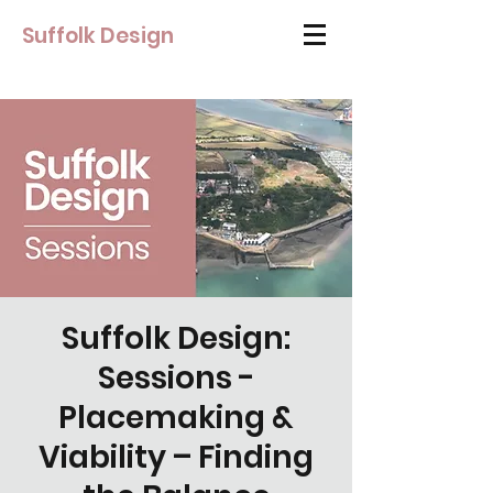
Suffolk Design
Suffolk Design:
Sessions -
Placemaking &
Viability – Finding