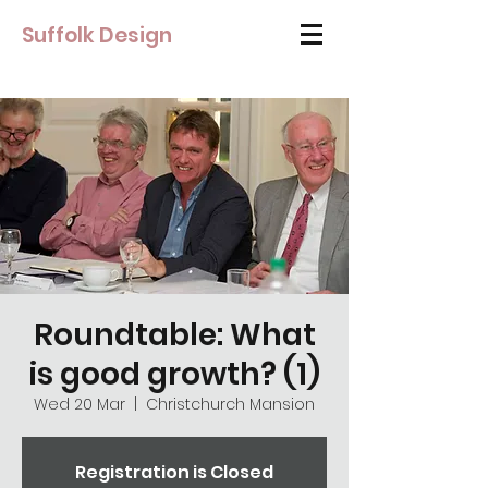
Suffolk Design
Roundtable: What
is good growth? (1)
Wed 20 Mar
  |  
Christchurch Mansion
Registration is Closed