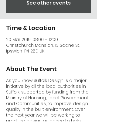
See other events
Time & Location
20 Mar 2019, 08:00 – 12:00
Christchurch Mansion, 13 Soane St,
Ipswich IP4 2BE, UK
About The Event
As you know Suffolk Design is a major
initiative by all the local authorities in
Suffolk, supported by funding from the
Ministry of Housing, Local Government
and Communities, to improve design
quality in the built environment. Over
the next year we will be working to
produce design guidance to help
developers, designers and planners
work together to help the County grow