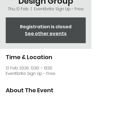
Design Group
Thu 12 Feb
  |  
Eventbrite Sign Up - Free
Registration is closed
See other events
Time & Location
12 Feb 2026, 12:30 – 13:30
Eventbrite Sign Up - Free
About The Event
Exploring the strategic aspects of the 
draft NPPF - All welcome
First announcement
Further details soon