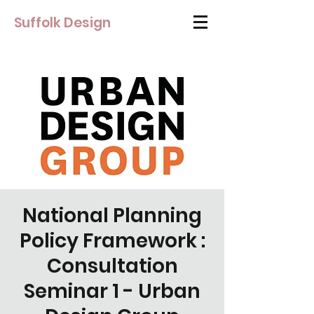
Suffolk Design
National Planning
Policy Framework :
Consultation
Seminar 1 - Urban