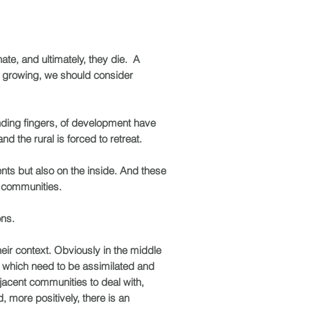
ate, and ultimately, they die. A
 is growing, we should consider
ending fingers, of development have
d the rural is forced to retreat.
ents but also on the inside. And these
ur communities.
ons.
heir context. Obviously in the middle
 of which need to be assimilated and
jacent communities to deal with,
, more positively, there is an