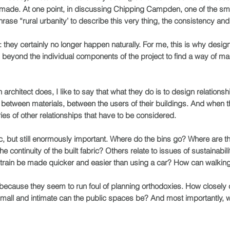
-made. At one point, in discussing Chipping Campden, one of the s
ase “rural urbanity’ to describe this very thing, the consistency and 
 they certainly no longer happen naturally. For me, this is why design
ok beyond the individual components of the project to find a way of ma
rchitect does, I like to say that what they do is to design relations
etween materials, between the users of their buildings. And when th
ries of other relationships that have to be considered.
c, but still enormously important. Where do the bins go? Where are 
ontinuity of the built fabric? Others relate to issues of sustainabilit
 train be made quicker and easier than using a car? How can walking
because they seem to run foul of planning orthodoxies. How closely 
small and intimate can the public spaces be? And most importantly,