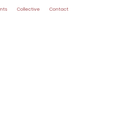
nts
Collective
Contact