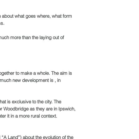
on about what goes where, what form
ms.
much more than the laying out of
together to make a whole. The aim is
o much new development is , in
hat is exclusive to the city. The
d or Woodbridge as they are in Ipswich,
r it in a more rural context.
“A Land”) about the evolution of the