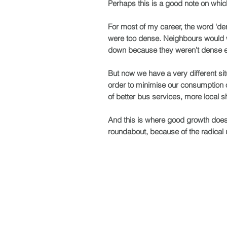
Perhaps this is a good note on whic
For most of my career, the word ‘d
were too dense. Neighbours would wo
down because they weren’t dense 
But now we have a very different situ
order to minimise our consumption of 
of better bus services, more local sh
And this is where good growth doesn
roundabout, because of the radical up