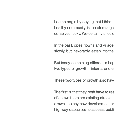
Let me begin by saying that I think t
healthy community is therefore a gro
ourselves lucky. We certainly should
In the past, cities, towns and villa
slowly, but inexorably, eaten into t
But today something different is hap
two types of growth – internal and ex
These two types of growth also have 
The first is that they both have to r
of a town there are existing streets,
drawn into any new development propo
highway capacities to assess, public 