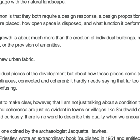
ngage with the natural landscape.
on is that they both require a design response, a design propositi
re placed, how open space is disposed, and what function it perfor
 growth is about much more than the erection of individual buildings, 
 or the provision of amenities.
 new urban fabric.
ndividual pieces of the development but about how these pieces come 
tinuous, connected and coherent: it hardly needs saying that far to
onfusing.
t to make clear, however, that I am not just talking about a condition t
y and coherence are just as evident in towns or villages like Southwol
d curiously, there is no word to describe this quality when we encounte
s one coined by the archaeologist Jacquetta Hawkes.
iestley, wrote an extraordinary book (published in 1951 and entitled 