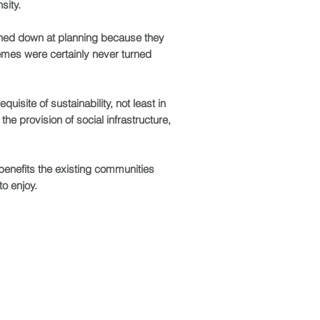
sity.
rned down at planning because they
emes were certainly never turned
uisite of sustainability, not least in
the provision of social infrastructure,
benefits the existing communities
 to
enjoy.