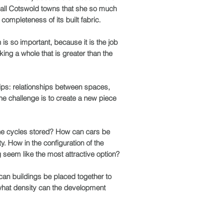
mall Cotswold towns that she so much
completeness of its built fabric.
 is so important, because it is the job
king a whole that is greater than the
hips: relationships between spaces,
e challenge is to create a new piece
the cycles stored? How can cars be
y. How in the configuration of the
 seem like the most attractive option?
can buildings be placed together to
 what density can the development