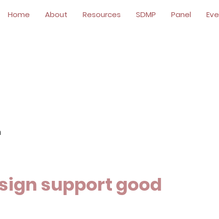
Home
About
Resources
SDMP
Panel
Eve
n
sign support good