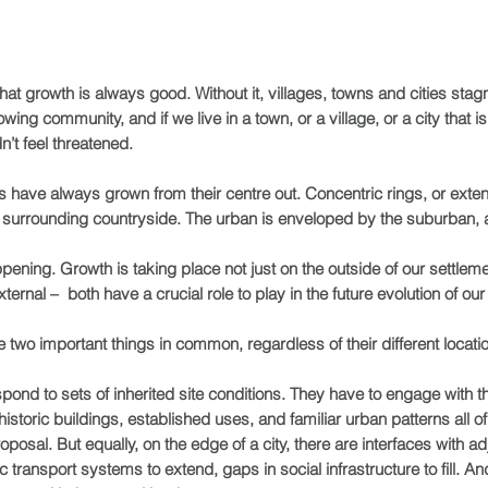
hat growth is always good. Without it, villages, towns and cities stagn
wing community, and if we live in a town, or a village, or a city that
n’t feel threatened.
ges have always grown from their centre out. Concentric rings, or ext
he surrounding countryside. The urban is enveloped by the suburban, an
pening. Growth is taking place not just on the outside of our settlem
ternal – both have a crucial role to play in the future evolution of o
two important things in common, regardless of their different locati
espond to sets of inherited site conditions. They have to engage with t
 historic buildings, established uses, and familiar urban patterns all
sal. But equally, on the edge of a city, there are interfaces with ad
transport systems to extend, gaps in social infrastructure to fill. And