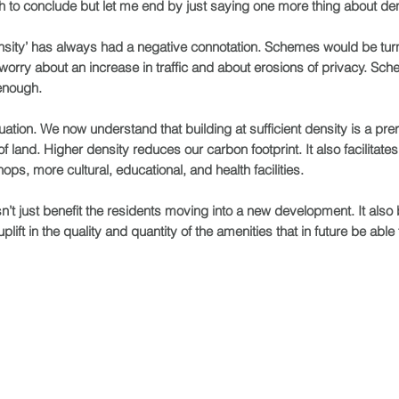
h to conclude but let me end by just saying one more thing about den
ensity’ has always had a negative connotation. Schemes would be tu
rry about an increase in traffic and about erosions of privacy. Sch
enough.
ation. We now understand that building at sufficient density is a prereq
land. Higher density reduces our carbon footprint. It also facilitates 
ops, more cultural, educational, and health facilities.
’t just benefit the residents moving into a new development. It also 
lift in the quality and quantity of the amenities that in future be able