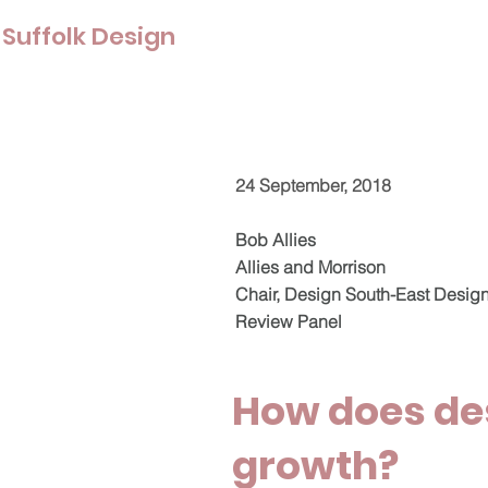
Suffolk Design
24 September, 2018
Bob Allies
Allies and Morrison
Chair, Design South-East Desig
Review Panel
How does de
growth?