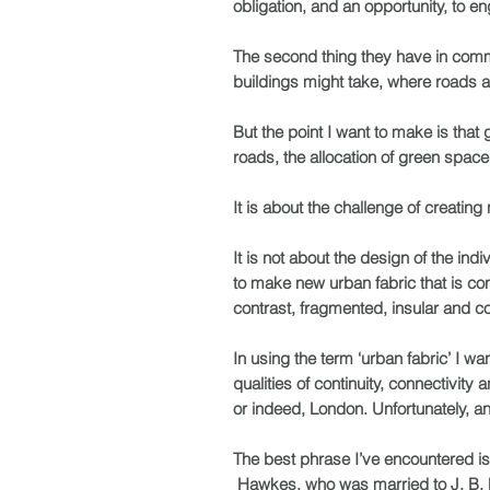
obligation, and an opportunity, to e
The second thing they have in comm
buildings might take, where roads a
But the point I want to make is that
roads, the allocation of green space,
It is about the challenge of creating
It is not about the design of the i
to make new urban fabric that is
con
contrast, fragmented, insular and c
In using the term ‘urban fabric’ I wan
qualities of continuity, connectivit
or indeed, London. Unfortunately, an
The best phrase I’ve encountered i
Hawkes, who was married to J. B. Pr