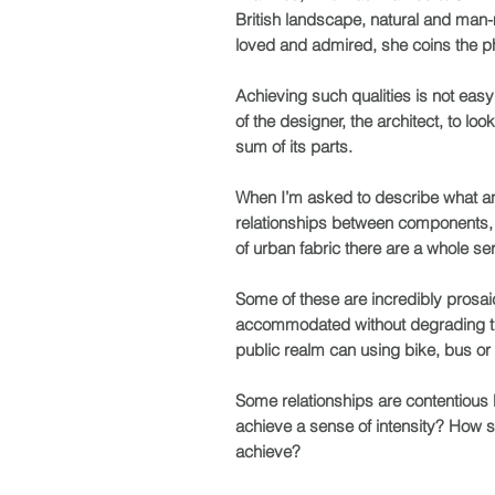
British landscape, natural and man
loved and admired, she coins the phr
Achieving such qualities is not easy:
of the designer, the architect, to lo
sum of its parts.
When I’m asked to describe what an a
relationships between components, b
of urban fabric there are a whole se
Some of these are incredibly prosai
accommodated without degrading the c
public realm can using bike, bus or
Some relationships are contentious 
achieve a sense of intensity? How 
achieve?